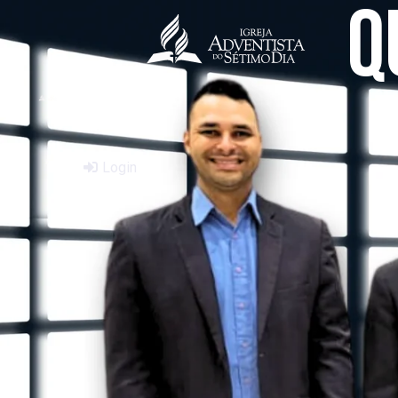
Q
Login