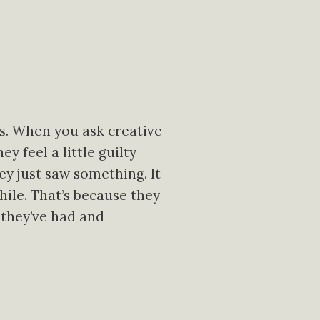
gs. When you ask creative
y feel a little guilty
hey just saw something. It
ile. That’s because they
 they’ve had and