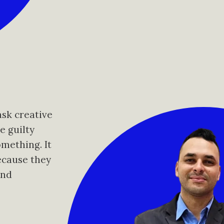
ask creative
e guilty
omething. It
ecause they
and