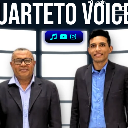
UARTETO VOIC
Login