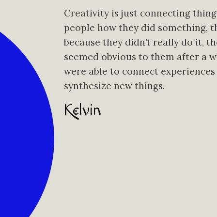
Creativity is just connecting thin
people how they did something, the
because they didn’t really do it, t
seemed obvious to them after a wh
were able to connect experiences
synthesize new things.
Kelvin