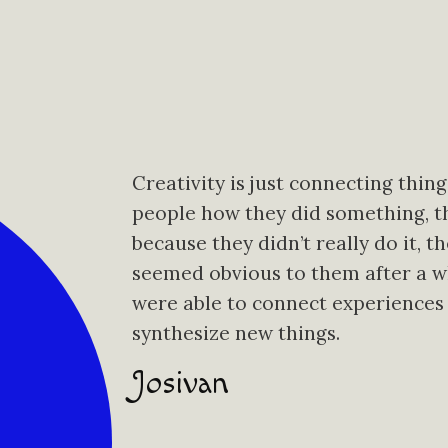
Creativity is just connecting thin
people how they did something, the
because they didn’t really do it, t
seemed obvious to them after a wh
were able to connect experiences
synthesize new things.
Josivan