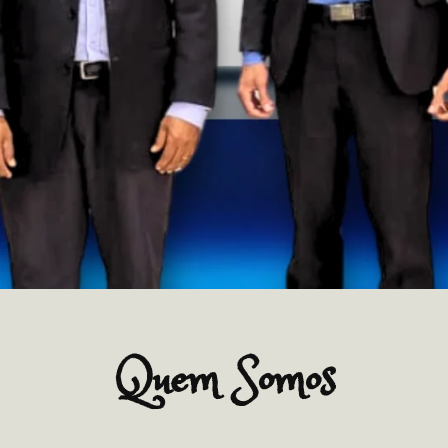
Quem Somos