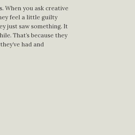
gs. When you ask creative
y feel a little guilty
hey just saw something. It
ile. That’s because they
 they’ve had and