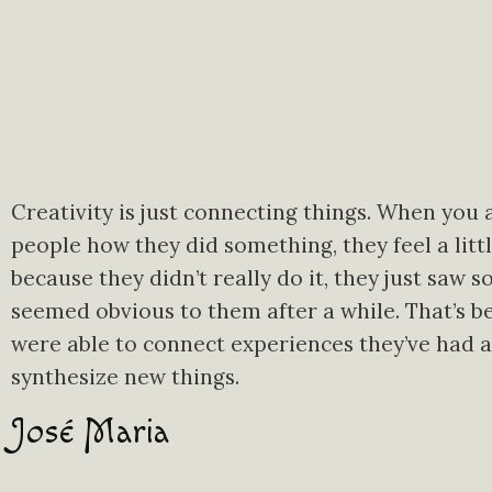
Creativity is just connecting things. When you 
people how they did something, they feel a littl
because they didn’t really do it, they just saw s
seemed obvious to them after a while. That’s b
were able to connect experiences they’ve had 
synthesize new things.
José Maria