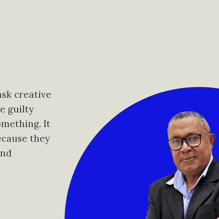
ask creative
e guilty
omething. It
ecause they
and