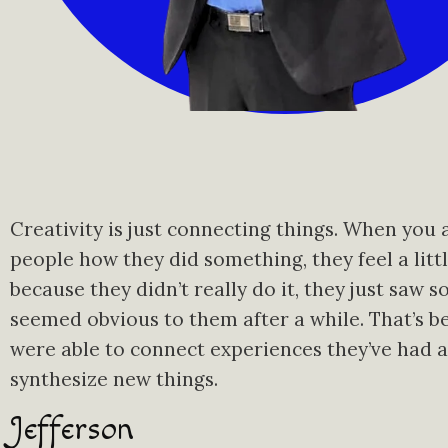
Creativity is just connecting things. When you 
people how they did something, they feel a littl
because they didn’t really do it, they just saw s
seemed obvious to them after a while. That’s b
were able to connect experiences they’ve had 
synthesize new things.
Jefferson